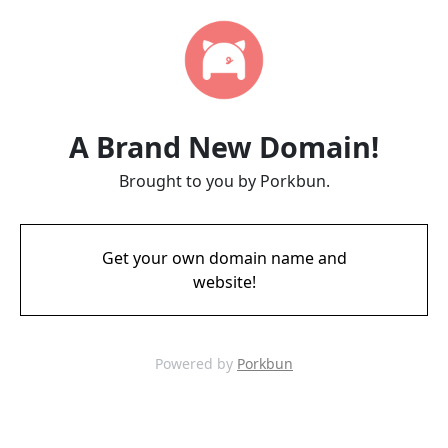
A Brand New Domain!
Brought to you by Porkbun.
Get your own domain name and
website!
Powered by
Porkbun